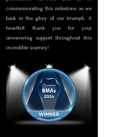
commemorating this milestone as we
bask in the glory of our triumph. A
heartfelt thank you for your
unwavering support throughout this
incredible journey!