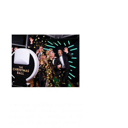
Vogue Booth
Snap stylish, high-fashion photos with our
Vogue Booth! Featuring professional
lighting and chic backdrops, it lets
everyone feel like a model and create