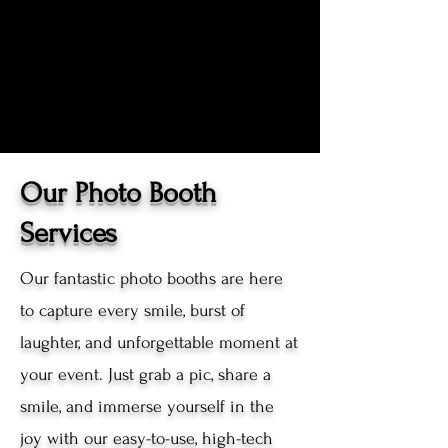
Our Photo Booth
Services
Our fantastic photo booths are here
to capture every smile, burst of
laughter, and unforgettable moment at
your event. Just grab a pic, share a
smile, and immerse yourself in the
joy with our easy-to-use, high-tech