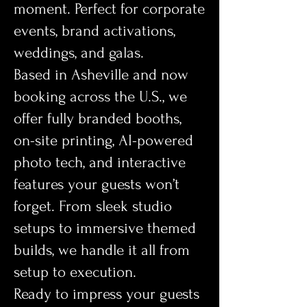
moment. Perfect for corporate
events, brand activations,
weddings, and galas.
Based in Asheville and now
booking across the U.S., we
offer fully branded booths,
on-site printing, AI-powered
photo tech, and interactive
features your guests won’t
forget. From sleek studio
setups to immersive themed
builds, we handle it all from
setup to execution.
Ready to impress your guests