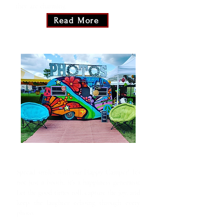
they are charming.
Read More
Happy Camper
Spread smiles with our Happy Camper! It's
not just a booth, it's a happiness generator.
Let the good times roll, capture the joy, and
keep the laughter echoing through every
photo.