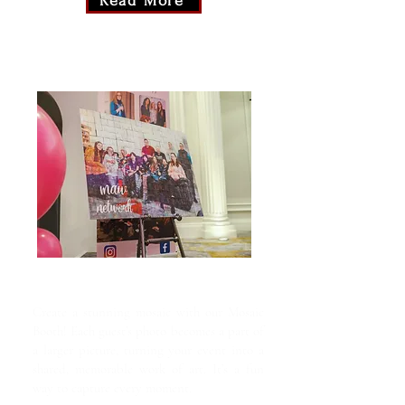
Read More
Mosaic Booth
Create a stunning mosaic with our Mosaic
Booth! Each guest’s photo becomes a part of
a larger picture, turning your event into a
shared, memorable work of art. It’s a fun
way to capture every moment.