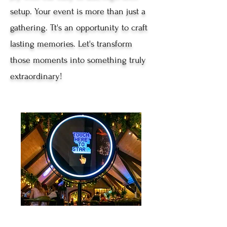
setup. Your event is more than just a
gathering. Tt's an opportunity to craft
lasting memories. Let's transform
those moments into something truly
extraordinary!
Beauty Mirror