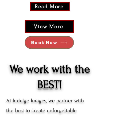
Read More
View More
Book Now
We work with the
BEST!
At Indulge Images, we partner with
the best to create unforgettable
moments. Our team doesn't just
capture photos, we craft experiences