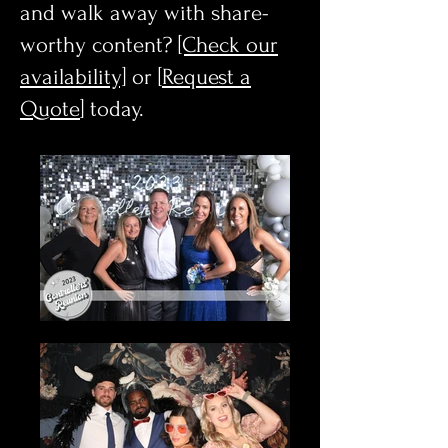
and walk away with share-
worthy content?
[Check our
availability]
or [
Request a
Quote
] today.