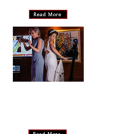
allure with the Black Prism!
Read More
360 Motion Booth
Wrap yourself in memories with our 360
Photobooth! More than just capturing
moments, it's about embracing every angle
of the fun. Brace yourself for a fresh and
exciting perspective!