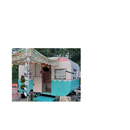
their moments turned into personalized
sketches.
Pin-Up Parlour
Step back in time with the Pin-Up Parlour
Camper! It's not just a booth, it's a journey