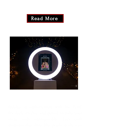
moment. Snap, smile, and let the glamour
unfold at your fingertips!
Read More
The Pearl
Indulge in sophistication with The Pearl!
It's sleek, it's chic, and poised to make your
event truly unforgettable. Let's craft
moments that shine like pearls in the vast