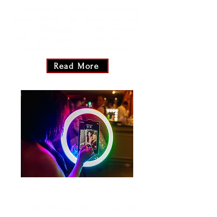
Let your joy dance in the reflection of our
Beauty Mirror! This mirror isn't your
everyday looking glass; it's a selfie sensation.
Strike a pose, capture the enchantment, and
let your beauty radiate through every shot.
Read More
The Roamer
Carry the celebration wherever you go with