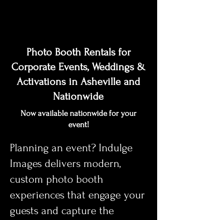
Photo Booth Rentals for
Corporate Events, Weddings &
Activations in Asheville and
Nationwide
Now available nationwide for your
event!
Planning an event? Indulge
Images delivers modern,
custom photo booth
experiences that engage your
guests and capture the