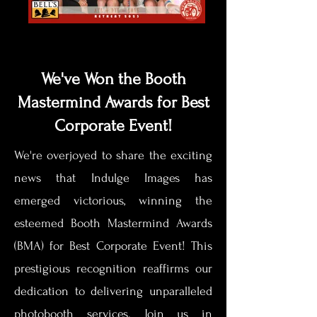
We've Won the Booth
Mastermind Awards for Best
Corporate Event!
We're overjoyed to share the exciting
news that Indulge Images has
emerged victorious, winning the
esteemed Booth Mastermind Awards
(BMA) for Best Corporate Event! This
prestigious recognition reaffirms our
dedication to delivering unparalleled
photobooth services. Join us in