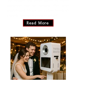
The Roamer! This petite marvel on wheels
guarantees that no moment slips away
uncelebrated. It's not just a photo booth; it's
a mobile festivity waiting to unfold!
Read More
White Diamond
Step into the spotlight with our Classic
White Diamond! It's not just a photo
booth; it's your own personal red carpet