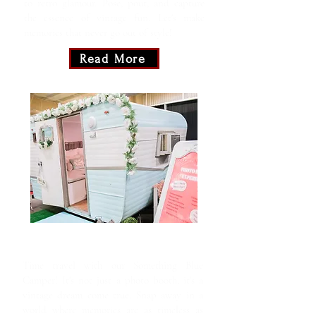
to retro glamour. Pose, pout, and capture
the essence of vintage fun. Let's make
memories that never go out of style!
Read More
Something Blue
Time travel with our Something Blue
Camper! It's not just a photo booth, it's a
vintage dream come true. Snap away in a
world where memories are as timeless as