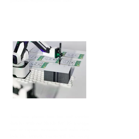
glamorous, magazine-worthy shots.
Sketch Bot
Turn your photos into fun and creative
sketches with our Sketch Bot! It’s a unique
way to capture memories and make them
look like artwork. Guests will love seeing