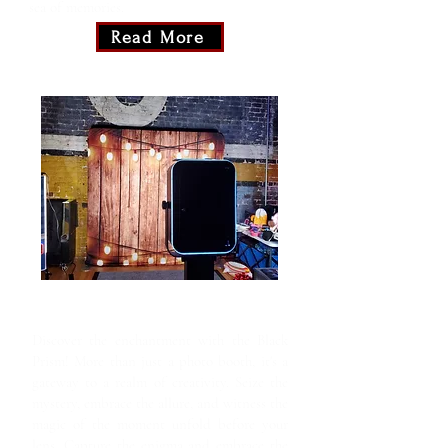
sea of memories.
Read More
Black Prism
Discover the enchantment with the Black
Prism! More than just a photo booth, it's a
gateway to a realm of creativity. Seize the
mystery, embrace the allure, and witness the
magic of the moment unfold before your
lens. Capture the enigma and embrace the