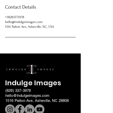
Contact Details
+18283373978
hello@indulgeimages.com
1516 Patton Ave, Asheville, NC, USA
Indulge Images
(828) 337-3978
hello@indulgeimages.com
1516 Patton Ave, Asheville, NC 28806