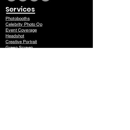
Services
Photobooths
Celebrity Photo Op
Event Coverage
Headshot
Creative Portrait
Green Screen
Photo Session
Campers