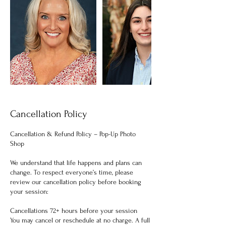
Cancellation Policy
Cancellation & Refund Policy – Pop-Up Photo
Shop
We understand that life happens and plans can
change. To respect everyone’s time, please
review our cancellation policy before booking
your session:
Cancellations 72+ hours before your session
You may cancel or reschedule at no charge. A full