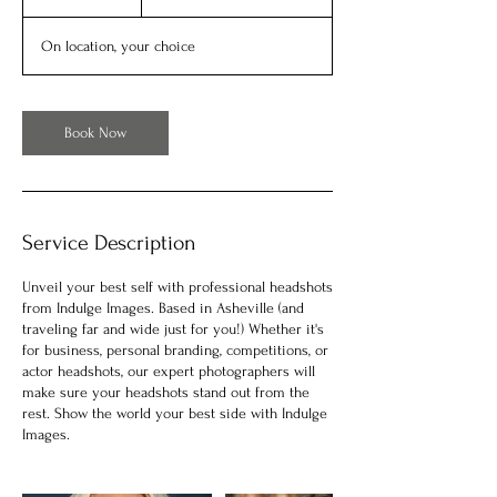
h
On location, your choice
Book Now
Service Description
Unveil your best self with professional headshots
from Indulge Images. Based in Asheville (and
traveling far and wide just for you!) Whether it's
for business, personal branding, competitions, or
actor headshots, our expert photographers will
make sure your headshots stand out from the
rest. Show the world your best side with Indulge
Images.