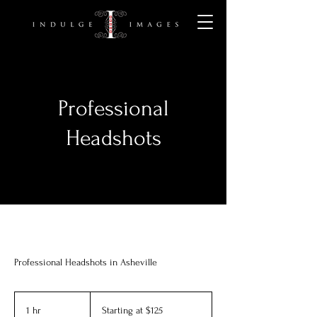
Professional
Headshots
Professional Headshots in Asheville
Starting
at
1 hr
1
Starting at $125
$125