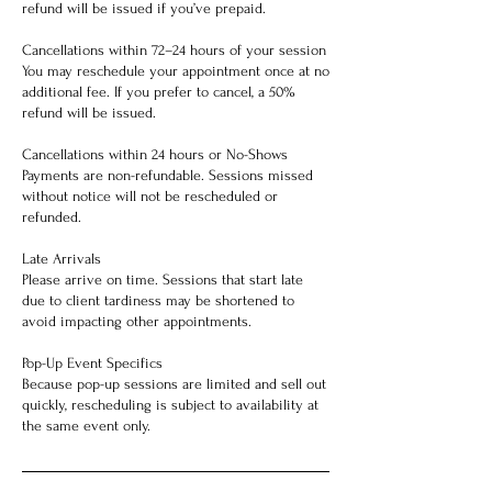
refund will be issued if you’ve prepaid.
Cancellations within 72–24 hours of your session
You may reschedule your appointment once at no
additional fee. If you prefer to cancel, a 50%
refund will be issued.
Cancellations within 24 hours or No-Shows
Payments are non-refundable. Sessions missed
without notice will not be rescheduled or
refunded.
Late Arrivals
Please arrive on time. Sessions that start late
due to client tardiness may be shortened to
avoid impacting other appointments.
Pop-Up Event Specifics
Because pop-up sessions are limited and sell out
quickly, rescheduling is subject to availability at
the same event only.