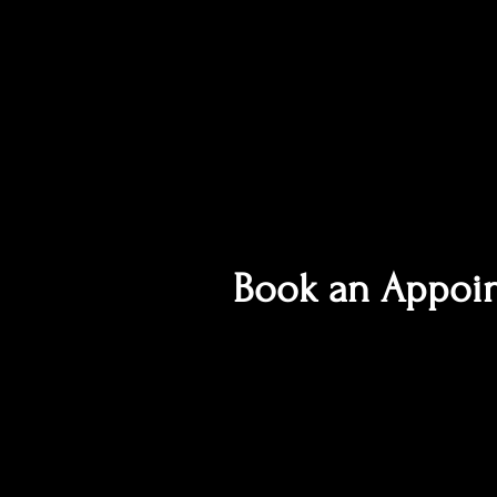
Book an Appoi