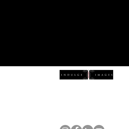
Indulge Ima
(828) 337-3978
hello@indulgeimages.com
1516 Patton Ave, Asheville, NC 