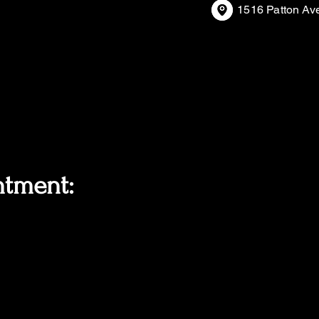
1516 Patton Av
ntment: