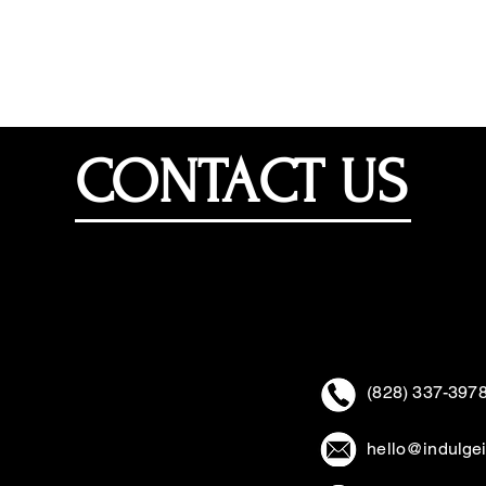
Home
Events/Parties
Corporate
CONTACT US
(828) 337-397
hello@indulge