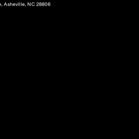
e, Asheville, NC 28806