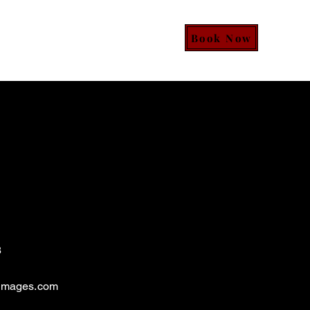
Book Now
Services
Event Form
More
8
images.com