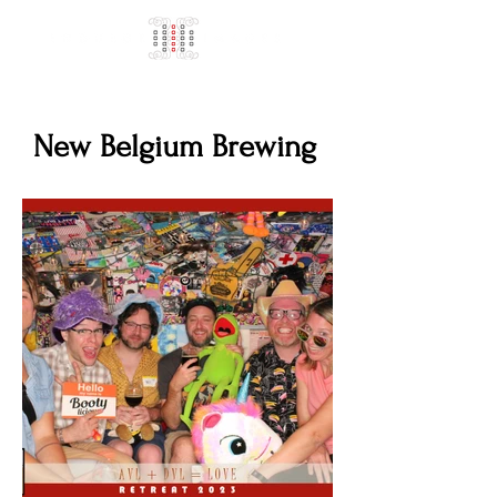
New Belgium Brewing