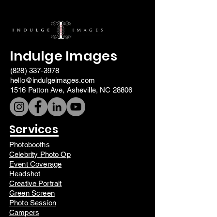
Indulge Images
(828) 337-3978
hello@indulgeimages.com
1516 Patton Ave, Asheville, NC 28806
Services
Photobooths
Celebrity Photo Op
Event Coverage
Headshot
Creative Portrait
Green Screen
Photo Session
Campers