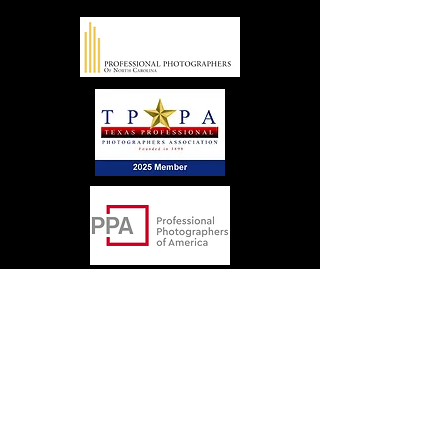
Locations
Some of the areas we serve include: