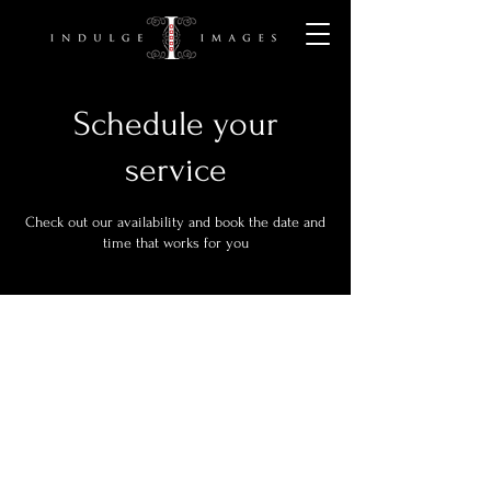
Schedule your
service
Check out our availability and book the date and
time that works for you